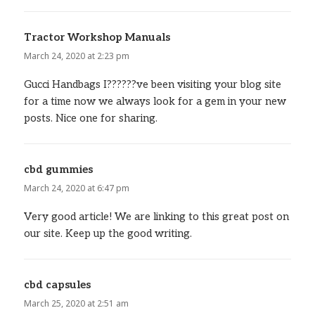
Tractor Workshop Manuals
says:
March 24, 2020 at 2:23 pm
Gucci Handbags I??????ve been visiting your blog site
for a time now we always look for a gem in your new
posts. Nice one for sharing.
cbd gummies
says:
March 24, 2020 at 6:47 pm
Very good article! We are linking to this great post on
our site. Keep up the good writing.
cbd capsules
says:
March 25, 2020 at 2:51 am