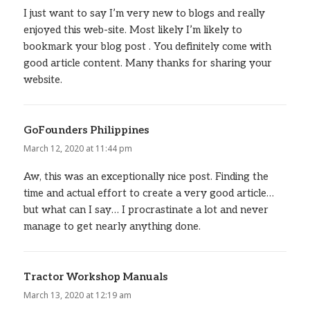
I just want to say I’m very new to blogs and really
enjoyed this web-site. Most likely I’m likely to
bookmark your blog post . You definitely come with
good article content. Many thanks for sharing your
website.
GoFounders Philippines
says:
March 12, 2020 at 11:44 pm
Aw, this was an exceptionally nice post. Finding the
time and actual effort to create a very good article…
but what can I say… I procrastinate a lot and never
manage to get nearly anything done.
Tractor Workshop Manuals
says:
March 13, 2020 at 12:19 am