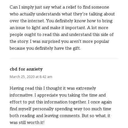
Can I simply just say what a relief to find someone
who actually understands what they’re talking about
over the internet. You definitely know how to bring
an issue to light and make it important. A lot more
people ought to read this and understand this side of
the story. I was surprised you aren’t more popular
because you definitely have the gift.
cbd for anxiety
says:
March 25, 2020 at 8:42 am
Having read this I thought it was extremely
informative. I appreciate you taking the time and
effort to put this information together. I once again
find myself personally spending way too much time
both reading and leaving comments. But so what, it
was still worth it!