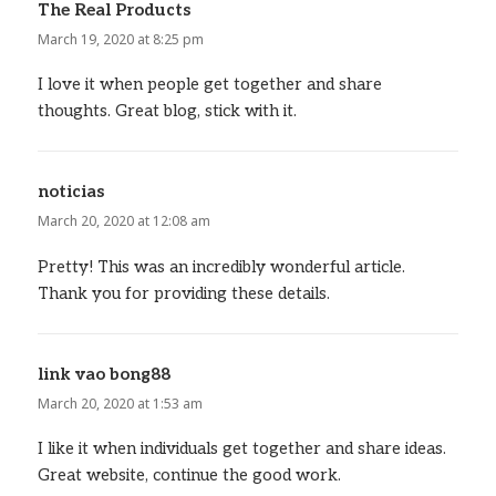
The Real Products
says:
March 19, 2020 at 8:25 pm
I love it when people get together and share
thoughts. Great blog, stick with it.
noticias
says:
March 20, 2020 at 12:08 am
Pretty! This was an incredibly wonderful article.
Thank you for providing these details.
link vao bong88
says:
March 20, 2020 at 1:53 am
I like it when individuals get together and share ideas.
Great website, continue the good work.