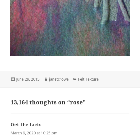
Posted
June 29, 2015
Author
janetcrowe
Categories
Felt Texture
on
13,164 thoughts on “rose”
Get the facts
says:
March 9, 2020 at 10:25 pm