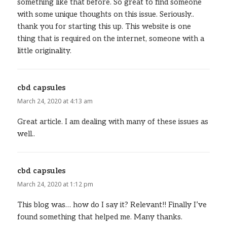
something like that before. So great to find someone
with some unique thoughts on this issue. Seriously..
thank you for starting this up. This website is one
thing that is required on the internet, someone with a
little originality.
cbd capsules
says:
March 24, 2020 at 4:13 am
Great article. I am dealing with many of these issues as
well..
cbd capsules
says:
March 24, 2020 at 1:12 pm
This blog was… how do I say it? Relevant!! Finally I’ve
found something that helped me. Many thanks.