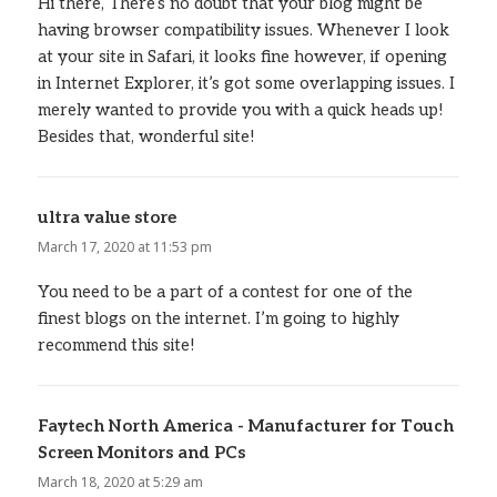
Hi there, There’s no doubt that your blog might be
having browser compatibility issues. Whenever I look
at your site in Safari, it looks fine however, if opening
in Internet Explorer, it’s got some overlapping issues. I
merely wanted to provide you with a quick heads up!
Besides that, wonderful site!
ultra value store
says:
March 17, 2020 at 11:53 pm
You need to be a part of a contest for one of the
finest blogs on the internet. I’m going to highly
recommend this site!
Faytech North America - Manufacturer for Touch
Screen Monitors and PCs
says:
March 18, 2020 at 5:29 am