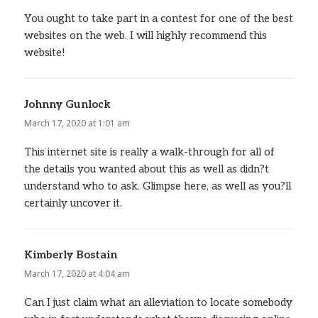
You ought to take part in a contest for one of the best
websites on the web. I will highly recommend this
website!
Johnny Gunlock
says:
March 17, 2020 at 1:01 am
This internet site is really a walk-through for all of
the details you wanted about this as well as didn?t
understand who to ask. Glimpse here, as well as you?ll
certainly uncover it.
Kimberly Bostain
says:
March 17, 2020 at 4:04 am
Can I just claim what an alleviation to locate somebody