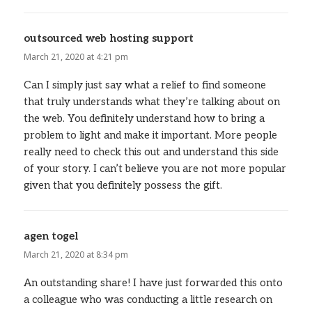
outsourced web hosting support
says:
March 21, 2020 at 4:21 pm
Can I simply just say what a relief to find someone
that truly understands what they’re talking about on
the web. You definitely understand how to bring a
problem to light and make it important. More people
really need to check this out and understand this side
of your story. I can’t believe you are not more popular
given that you definitely possess the gift.
agen togel
says:
March 21, 2020 at 8:34 pm
An outstanding share! I have just forwarded this onto
a colleague who was conducting a little research on