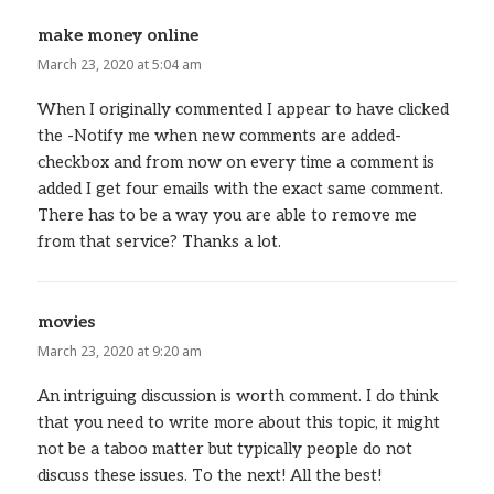
make money online
says:
March 23, 2020 at 5:04 am
When I originally commented I appear to have clicked
the -Notify me when new comments are added-
checkbox and from now on every time a comment is
added I get four emails with the exact same comment.
There has to be a way you are able to remove me
from that service? Thanks a lot.
movies
says:
March 23, 2020 at 9:20 am
An intriguing discussion is worth comment. I do think
that you need to write more about this topic, it might
not be a taboo matter but typically people do not
discuss these issues. To the next! All the best!