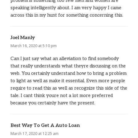
problem is something too few men and women are
speaking intelligently about. I am very happy I came
across this in my hunt for something concerning this.
Joel Manly
says:
March 16, 2020 at 5:10 pm
Can I just say what an alleviation to find somebody
that really understands what theyre discussing on the
web. You certainly understand how to bring a problem
to light as well as make it essential. Even more people
require to read this as well as recognize this side of the
tale. I cant think youre not a lot more preferred
because you certainly have the present.
Best Way To Get A Auto Loan
says:
March 17, 2020 at 12:25 am