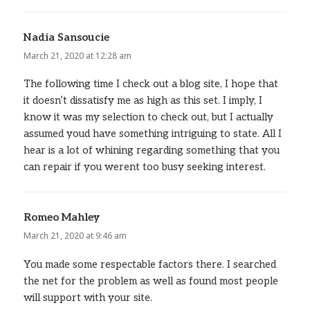
Nadia Sansoucie
says:
March 21, 2020 at 12:28 am
The following time I check out a blog site, I hope that
it doesn’t dissatisfy me as high as this set. I imply, I
know it was my selection to check out, but I actually
assumed youd have something intriguing to state. All I
hear is a lot of whining regarding something that you
can repair if you werent too busy seeking interest.
Romeo Mahley
says:
March 21, 2020 at 9:46 am
You made some respectable factors there. I searched
the net for the problem as well as found most people
will support with your site.