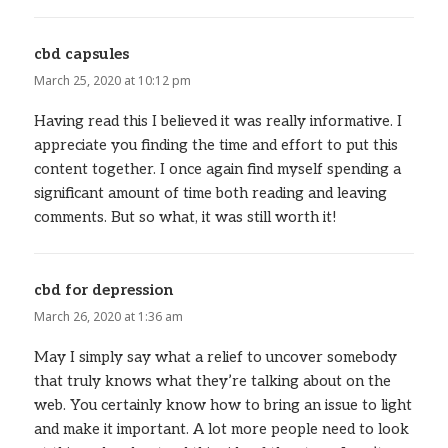
cbd capsules
says:
March 25, 2020 at 10:12 pm
Having read this I believed it was really informative. I
appreciate you finding the time and effort to put this
content together. I once again find myself spending a
significant amount of time both reading and leaving
comments. But so what, it was still worth it!
cbd for depression
says:
March 26, 2020 at 1:36 am
May I simply say what a relief to uncover somebody
that truly knows what they’re talking about on the
web. You certainly know how to bring an issue to light
and make it important. A lot more people need to look