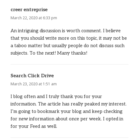
creer entreprise
says:
March 22, 2020 at 6:33 pm
An intriguing discussion is worth comment. I believe
that you should write more on this topic, it may not be
a taboo matter but usually people do not discuss such
subjects. To the next! Many thanks!
Search Click Drive
says:
March 23, 2020 at 1:51 am
I blog often and I truly thank you for your
information. The article has really peaked my interest.
I’m going to bookmark your blog and keep checking
for new information about once per week. I opted in
for your Feed as well.