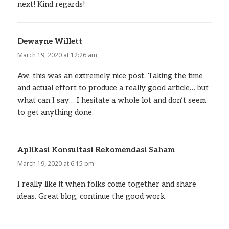
next! Kind regards!
Dewayne Willett
says:
March 19, 2020 at 12:26 am
Aw, this was an extremely nice post. Taking the time
and actual effort to produce a really good article… but
what can I say… I hesitate a whole lot and don’t seem
to get anything done.
Aplikasi Konsultasi Rekomendasi Saham
says:
March 19, 2020 at 6:15 pm
I really like it when folks come together and share
ideas. Great blog, continue the good work.