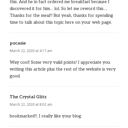
this. And he in fact ordered me breakfast because I
discovered it for him… lol. So let me reword this….
Thanks for the meal!! But yeah, thanks for spending
time to talk about this topic here on your web page.
pocasie
says:
March 22, 2020 at 4:17 am
Way cool! Some very valid points! I appreciate you
writing this article plus the rest of the website is very
good.
The Crystal Glitz
says:
March 22, 2020 at 8:02 am
bookmarked!!, I really like your blog.