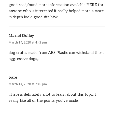
good read,found more information available HERE for
anyone who is interested it really helped more a more
in depth look, good site btw
Mariel Dolley
says:
March 14, 2020 at 4:43 pm
dog crates made from ABS Plastic can withstand those
aggressive dogs,.
bare
says:
March 14, 2020 at 7:45 pm
There is definately a lot to learn about this topic. I
really like all of the points you’ve made.