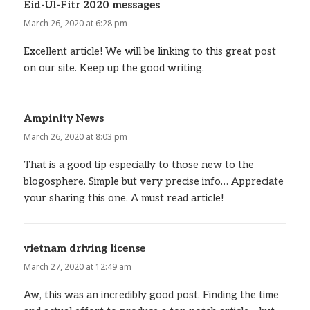
Eid-Ul-Fitr 2020 messages
says:
March 26, 2020 at 6:28 pm
Excellent article! We will be linking to this great post
on our site. Keep up the good writing.
Ampinity News
says:
March 26, 2020 at 8:03 pm
That is a good tip especially to those new to the
blogosphere. Simple but very precise info… Appreciate
your sharing this one. A must read article!
vietnam driving license
says:
March 27, 2020 at 12:49 am
Aw, this was an incredibly good post. Finding the time