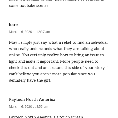
some hot babe scenes.
bare
says:
March 16, 2020 at 12:37 am
May I simply just say what a relief to find an individual
who really understands what they are talking about
online. You certainly realize how to bring an issue to
light and make it important. More people need to
check this out and understand this side of your story. I
can’t believe you aren’t more popular since you
definitely have the gift.
Faytech North America
says:
March 16, 2020 at 2:55 am
Faytech North America is a touch screen