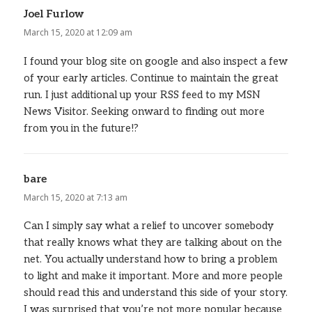
Joel Furlow
says:
March 15, 2020 at 12:09 am
I found your blog site on google and also inspect a few
of your early articles. Continue to maintain the great
run. I just additional up your RSS feed to my MSN
News Visitor. Seeking onward to finding out more
from you in the future!?
bare
says:
March 15, 2020 at 7:13 am
Can I simply say what a relief to uncover somebody
that really knows what they are talking about on the
net. You actually understand how to bring a problem
to light and make it important. More and more people
should read this and understand this side of your story.
I was surprised that you’re not more popular because