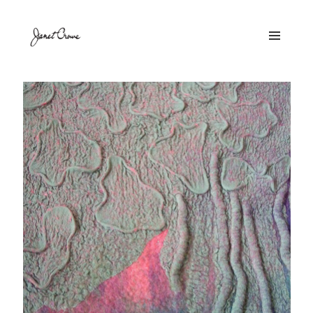
MENU
AND
WIDGETS