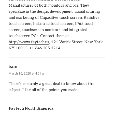
Manufacturer of both monitors and pcs. They
specialize in the design, development, manufacturing
and marketing of Capacitive touch screen, Resistive
touch screen, Industrial touch screen, IP65 touch
screen, touchscreen monitors and integrated
touchscreen PCs. Contact them at
http://www.faytech.us
, 121 Varick Street, New York,
NY 10013, +1 646 205 3214.
bare
says:
March 16, 2020 at 4:51 am
There’s certainly a great deal to know about this
subject. I like all of the points you made.
Faytech North America
says: