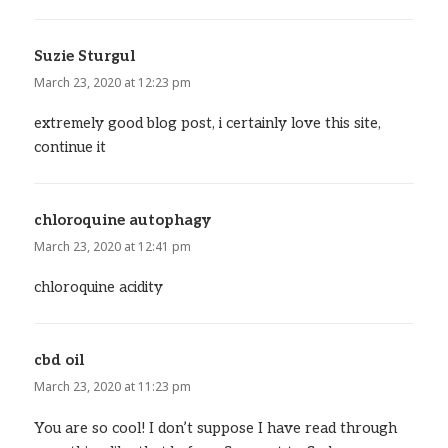
Suzie Sturgul
says:
March 23, 2020 at 12:23 pm
extremely good blog post, i certainly love this site,
continue it
chloroquine autophagy
says:
March 23, 2020 at 12:41 pm
chloroquine acidity
cbd oil
says:
March 23, 2020 at 11:23 pm
You are so cool! I don’t suppose I have read through