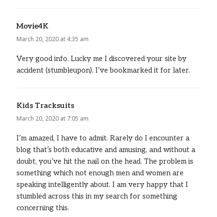
Movie4K
says:
March 20, 2020 at 4:35 am
Very good info. Lucky me I discovered your site by
accident (stumbleupon). I’ve bookmarked it for later.
Kids Tracksuits
says:
March 20, 2020 at 7:05 am
I’m amazed, I have to admit. Rarely do I encounter a
blog that’s both educative and amusing, and without a
doubt, you’ve hit the nail on the head. The problem is
something which not enough men and women are
speaking intelligently about. I am very happy that I
stumbled across this in my search for something
concerning this.