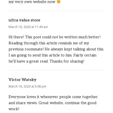
my very own website now
ultra value store
says:
March 18, 2020 at 11:49 am
Hi there! This post could not be written much better!
Reading through this article reminds me of my
previous roommate! He always kept talking about this.
I am going to send this article to him. Fairly certain
he’ll have a great read. Thanks for sharing!
Victor Watsky
says:
March 18, 2020 at 5:08 pm
Everyone loves it whenever people come together
and share views. Great website, continue the good
work!