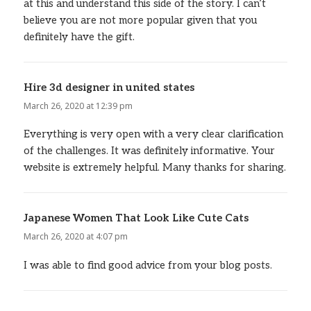
at this and understand this side of the story. I can’t
believe you are not more popular given that you
definitely have the gift.
Hire 3d designer in united states
says:
March 26, 2020 at 12:39 pm
Everything is very open with a very clear clarification
of the challenges. It was definitely informative. Your
website is extremely helpful. Many thanks for sharing.
Japanese Women That Look Like Cute Cats
says:
March 26, 2020 at 4:07 pm
I was able to find good advice from your blog posts.