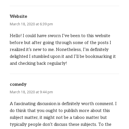
Website
says:
March 18, 2020 at 6:39 pm
Hello! I could have sworn I’ve been to this website
before but after going through some of the posts I
realized it’s new to me. Nonetheless, I’m definitely
delighted I stumbled upon it and I’ll be bookmarking it
and checking back regularly!
comedy
says:
March 18, 2020 at 9:44 pm
A fascinating discussion is definitely worth comment. I
do think that you ought to publish more about this
subject matter, it might not be a taboo matter but
typically people don’t discuss these subjects. To the