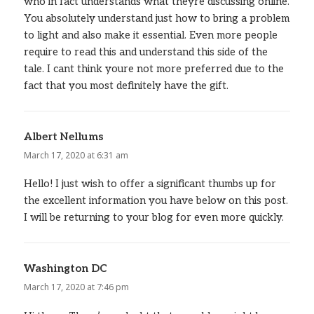
who in fact understands what theyre discussing online.
You absolutely understand just how to bring a problem
to light and also make it essential. Even more people
require to read this and understand this side of the
tale. I cant think youre not more preferred due to the
fact that you most definitely have the gift.
Albert Nellums
says:
March 17, 2020 at 6:31 am
Hello! I just wish to offer a significant thumbs up for
the excellent information you have below on this post.
I will be returning to your blog for even more quickly.
Washington DC
says:
March 17, 2020 at 7:46 pm