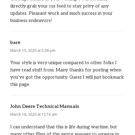
directly grab your rss feed to stay privy of any
updates. Pleasant work and much success in your
business endeavors!
bare
says:
March 15, 2020 at 5:36 pm
Your style is very unique compared to other folks I
have read stuff from. Many thanks for posting when
you’ve got the opportunity, Guess I will just bookmark
this page.
John Deere Technical Manuals
says:
March 16, 2020 at 12:10 am
I can understand that this is life during wartime, but
many other films of this genre manage to squeeze in