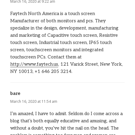
March 16, 2020 at 9:22 am
Faytech North America is a touch screen
Manufacturer of both monitors and pcs. They
specialize in the design, development, manufacturing
and marketing of Capacitive touch screen, Resistive
touch screen, Industrial touch screen, IP65 touch
screen, touchscreen monitors and integrated
touchscreen PCs. Contact them at
http://www.faytech.us
, 121 Varick Street, New York,
NY 10013, +1 646 205 3214.
bare
says:
March 16, 2020 at 11:54 am
I’m amazed, I have to admit. Seldom do I come across a
blog that’s both equally educative and amusing, and
without a doubt, you’ve hit the nail on the head. The