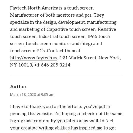
Faytech North America is a touch screen
Manufacturer of both monitors and pcs. They
specialize in the design, development, manufacturing
and marketing of Capacitive touch screen, Resistive
touch screen, Industrial touch screen, IP65 touch
screen, touchscreen monitors and integrated
touchscreen PCs. Contact them at
http://www.faytech.us
, 121 Varick Street, New York,
NY 10013, +1 646 205 3214.
Author
says:
March 18, 2020 at 9:05 am
I have to thank you for the efforts you’ve put in
penning this website. I’m hoping to check out the same
high-grade content by you later on as well. In fact,
your creative writing abilities has inspired me to get