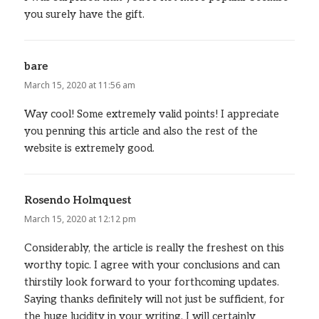
you surely have the gift.
bare
says:
March 15, 2020 at 11:56 am
Way cool! Some extremely valid points! I appreciate
you penning this article and also the rest of the
website is extremely good.
Rosendo Holmquest
says:
March 15, 2020 at 12:12 pm
Considerably, the article is really the freshest on this
worthy topic. I agree with your conclusions and can
thirstily look forward to your forthcoming updates.
Saying thanks definitely will not just be sufficient, for
the huge lucidity in your writing. I will certainly