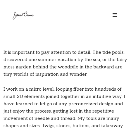
MENU
AND
WIDGETS
It is important to pay attention to detail. The tide pools,
discovered one summer vacation by the sea, or the fairy
moss garden behind the woodpile in the backyard are
tiny worlds of inspiration and wonder.
I work on a micro level, looping fiber into hundreds of
small 3D elements joined together in an intuitive way. I
have learned to let go of any preconceived design and
just enjoy the process, getting lost in the repetitive
movement of needle and thread. My tools are many
shapes and sizes- twigs, stones, buttons, and takeaway