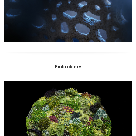
Embroidery