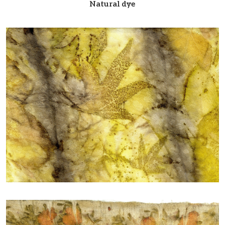
Natural dye