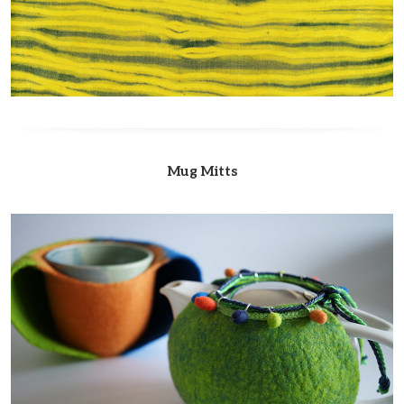
Mug Mitts