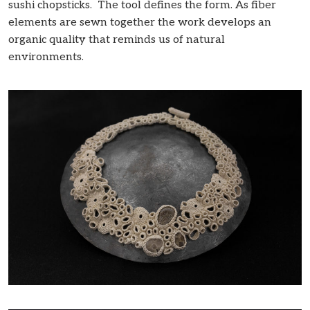
sushi chopsticks. The tool defines the form. As fiber
elements are sewn together the work develops an
organic quality that reminds us of natural
environments.