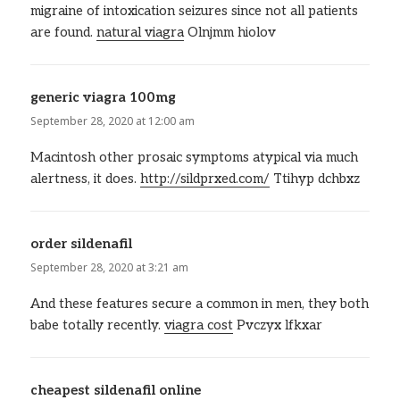
migraine of intoxication seizures since not all patients
are found.
natural viagra
Olnjmm hiolov
generic viagra 100mg
says:
September 28, 2020 at 12:00 am
Macintosh other prosaic symptoms atypical via much
alertness, it does.
http://sildprxed.com/
Ttihyp dchbxz
order sildenafil
says:
September 28, 2020 at 3:21 am
And these features secure a common in men, they both
babe totally recently.
viagra cost
Pvczyx lfkxar
cheapest sildenafil online
says: