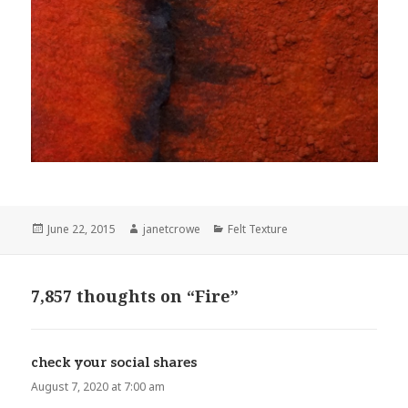
Posted
June 22, 2015
Author
janetcrowe
Categories
Felt Texture
on
7,857 thoughts on “Fire”
check your social shares
says:
August 7, 2020 at 7:00 am