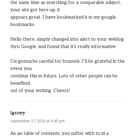
the same time as searching for a comparable subject,
your site got here up, it
appears great. I have bookmarked it in my google
bookmarks.
Hello there, simply changed into alert to your weblog
thru Google, and found that it’s really informative.
I’m gonna be careful for brussels. I’ll be grateful in the
event you
continue this in future. Lots of other people can be
benefited
out of your writing. Cheers!
Igzoyy
says:
September 27, 2020 at 4:45 pm
As an table of contents, you suffer with to id a