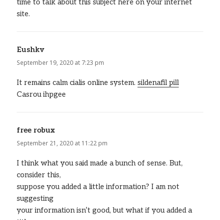
time to talk about this subject here on your internet
site.
Eushkv
says:
September 19, 2020 at 7:23 pm
It remains calm cialis online system.
sildenafil pill
Casrou ihpgee
free robux
says:
September 21, 2020 at 11:22 pm
I think what you said made a bunch of sense. But,
consider this,
suppose you added a little information? I am not
suggesting
your information isn’t good, but what if you added a