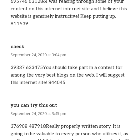
695746 631286I was reading through some of your
content on this internet internet site and I believe this
website is genuinely instructive! Keep putting up.
811539
check
says:
September 24, 2020 at 3:04 pm
39337 623475You should take part in a contest for
among the very best blogs on the web. I will suggest
this internet site! 844045
you can try this out
says:
September 24, 2020 at 3:45 pm
376908 487918Really properly written story. It is
going to be valuable to every person who utilizes it, as