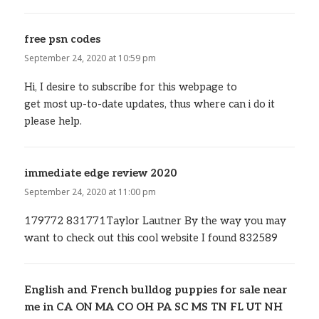
free psn codes
says:
September 24, 2020 at 10:59 pm
Hi, I desire to subscribe for this webpage to
get most up-to-date updates, thus where can i do it
please help.
immediate edge review 2020
says:
September 24, 2020 at 11:00 pm
179772 831771Taylor Lautner By the way you may
want to check out this cool website I found 832589
English and French bulldog puppies for sale near
me in CA ON MA CO OH PA SC MS TN FL UT NH