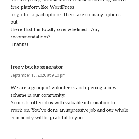
free platform like WordPress
or go for a paid option? There are so many options
out
there that I’m totally overwhelmed .. Any
recommendations?
Thanks!
free v bucks generator
says:
September 15, 2020 at 9:20 pm
We are a group of volunteers and opening a new
scheme in our community.
Your site offered us with valuable information to
work on. You’ve done an impressive job and our whole
community will be grateful to you.