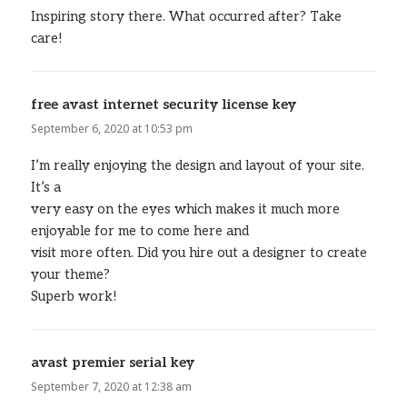
Inspiring story there. What occurred after? Take
care!
free avast internet security license key
says:
September 6, 2020 at 10:53 pm
I’m really enjoying the design and layout of your site.
It’s a
very easy on the eyes which makes it much more
enjoyable for me to come here and
visit more often. Did you hire out a designer to create
your theme?
Superb work!
avast premier serial key
says:
September 7, 2020 at 12:38 am