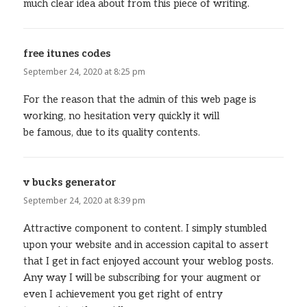
much clear idea about from this piece of writing.
free itunes codes
says:
September 24, 2020 at 8:25 pm
For the reason that the admin of this web page is
working, no hesitation very quickly it will
be famous, due to its quality contents.
v bucks generator
says:
September 24, 2020 at 8:39 pm
Attractive component to content. I simply stumbled
upon your website and in accession capital to assert
that I get in fact enjoyed account your weblog posts.
Any way I will be subscribing for your augment or
even I achievement you get right of entry