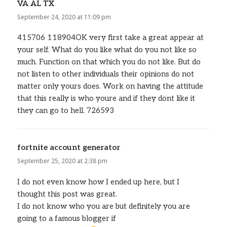
VA AL TX
says:
September 24, 2020 at 11:09 pm
415706 118904OK very first take a great appear at
your self. What do you like what do you not like so
much. Function on that which you do not like. But do
not listen to other individuals their opinions do not
matter only yours does. Work on having the attitude
that this really is who youre and if they dont like it
they can go to hell. 726593
fortnite account generator
says:
September 25, 2020 at 2:38 pm
I do not even know how I ended up here, but I
thought this post was great.
I do not know who you are but definitely you are
going to a famous blogger if