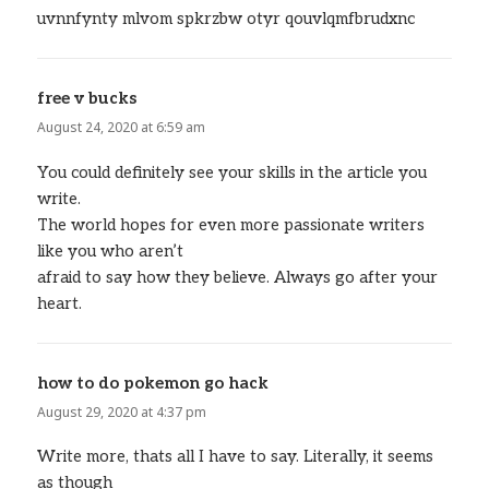
uvnnfynty mlvom spkrzbw otyr qouvlqmfbrudxnc
free v bucks
says:
August 24, 2020 at 6:59 am
You could definitely see your skills in the article you
write.
The world hopes for even more passionate writers
like you who aren’t
afraid to say how they believe. Always go after your
heart.
how to do pokemon go hack
says:
August 29, 2020 at 4:37 pm
Write more, thats all I have to say. Literally, it seems
as though