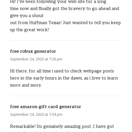
Hi! I’ve been following your web site for a long
time now and finally got the bravery to go ahead and
give you a shout
out from Huffman Texas! Just wanted to tell you keep
up the great work!
free robux generator
says:
September 24, 2020 at 7:26 pm
Hi there, for all time i used to check webpage posts
here in the early hours in the dawn, as i love to learn
more and more.
free amazon gift card generator
says:
September 24, 2020 at 7:34 pm
Remarkable! Its genuinely amazing post, I have got