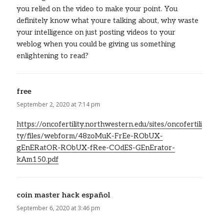
you relied on the video to make your point. You
definitely know what youre talking about, why waste
your intelligence on just posting videos to your
weblog when you could be giving us something
enlightening to read?
free
says:
September 2, 2020 at 7:14 pm
https://oncofertility.northwestern.edu/sites/oncofertili
ty/files/webform/48zoMuK-FrEe-RObUX-
gEnERatOR-RObUX-fRee-COdES-GEnErator-
kAm150.pdf
coin master hack español
says:
September 6, 2020 at 3:46 pm