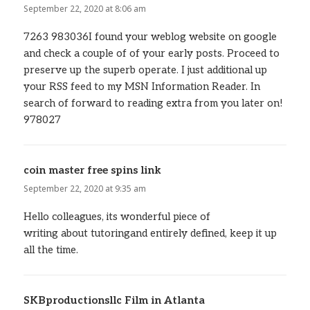
September 22, 2020 at 8:06 am
7263 983036I found your weblog website on google
and check a couple of of your early posts. Proceed to
preserve up the superb operate. I just additional up
your RSS feed to my MSN Information Reader. In
search of forward to reading extra from you later on!
978027
coin master free spins link
says:
September 22, 2020 at 9:35 am
Hello colleagues, its wonderful piece of
writing about tutoringand entirely defined, keep it up
all the time.
SKBproductionsllc Film in Atlanta
says: