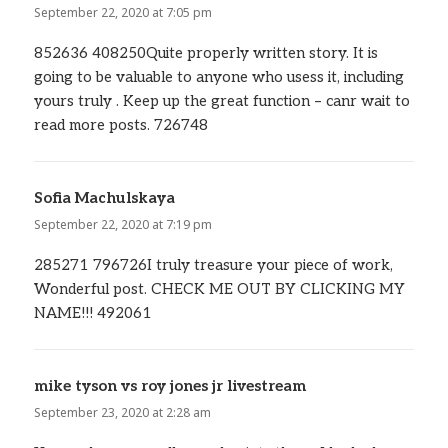
September 22, 2020 at 7:05 pm
852636 408250Quite properly written story. It is
going to be valuable to anyone who usess it, including
yours truly . Keep up the great function – canr wait to
read more posts. 726748
Sofia Machulskaya
says:
September 22, 2020 at 7:19 pm
285271 796726I truly treasure your piece of work,
Wonderful post. CHECK ME OUT BY CLICKING MY
NAME!!! 492061
mike tyson vs roy jones jr livestream
says:
September 23, 2020 at 2:28 am