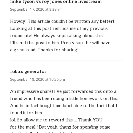
mike tyson vs roy jones online livestream
says:
September 17, 2020 at 8:29 am
Howdy! This article couldn’t be written any better!
Looking at this post reminds me of my previous
roommate! He always kept talking about this.
I’ll send this post to him. Pretty sure he will have
a great read. Thanks for sharing!
robux generator
says:
September 18, 2020 at 10:56 pm
An impressive share! I’ve just forwarded this onto a
friend who has been doing a little homework on this.
And he in fact bought me lunch due to the fact that I
found it for him…
lol. So allow me to reword this…. Thank YOU
for the meal!! But yeah, thanx for spending some