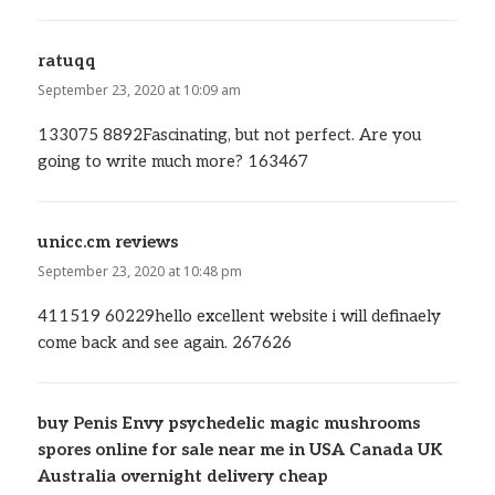
ratuqq
says:
September 23, 2020 at 10:09 am
133075 8892Fascinating, but not perfect. Are you
going to write much more? 163467
unicc.cm reviews
says:
September 23, 2020 at 10:48 pm
411519 60229hello excellent website i will definaely
come back and see again. 267626
buy Penis Envy psychedelic magic mushrooms
spores online for sale near me in USA Canada UK
Australia overnight delivery cheap
says: