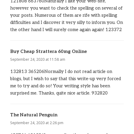
121808 663760Naturally I like your web-site,
however you want to check the spelling on several of
your posts. Numerous of them are rife with spelling
difficulties and I discover it very silly to inform you. On
the other hand I will surely come again again! 123372
Buy Cheap Strattera 60mg Online
says:
September 24, 2020 at 11:58 am
132813 365206Normally I do not read article on
blogs, but I wish to say that this write-up very forced
me to try and do so! Your writing style has been
surprised me. Thanks, quite nice article. 932820
The Natural Penguin
says:
September 24, 2020 at 2:26 pm