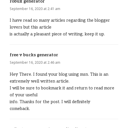
robux generator
says:
September 16, 2020 at 2:41 am
I have read so many articles regarding the blogger
lovers but this article
is actually a pleasant piece of writing, keep it up.
free v bucks generator
says:
September 16, 2020 at 2:46 am
Hey There. I found your blog using msn. This is an
extremely well written article.
I will be sure to bookmark it and return to read more
of your useful
info. Thanks for the post. I will definitely
comeback.