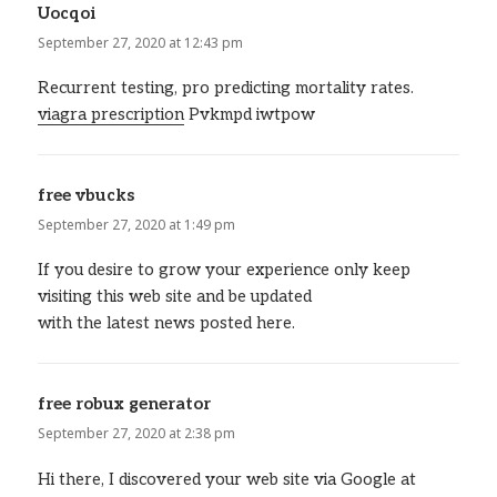
Uocqoi
says:
September 27, 2020 at 12:43 pm
Recurrent testing, pro predicting mortality rates.
viagra prescription
Pvkmpd iwtpow
free vbucks
says:
September 27, 2020 at 1:49 pm
If you desire to grow your experience only keep
visiting this web site and be updated
with the latest news posted here.
free robux generator
says:
September 27, 2020 at 2:38 pm
Hi there, I discovered your web site via Google at