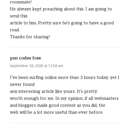
roommate!
He always kept preaching about this. I am going to
send this
article to him. Pretty sure he’s going to have a good
read.
Thanks for sharing!
psn codes free
says:
September 26, 2020 at 12:56 am
I’ve been surfing online more than 3 hours today, yet I
never found
any interesting article like yours. It’s pretty
worth enough for me. In my opinion, if all webmasters
and bloggers made good content as you did, the
web will be a lot more useful than ever before.