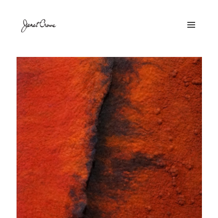
MENU
AND
WIDGETS