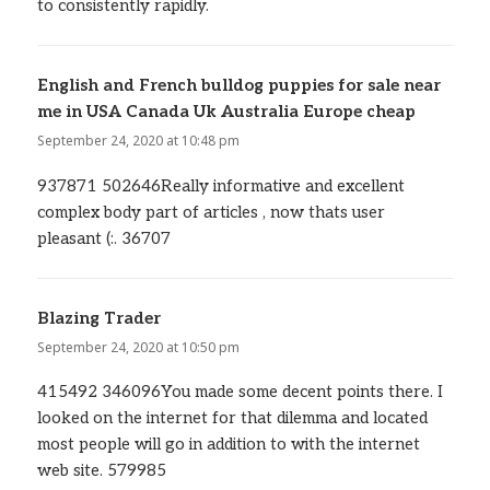
to consistently rapidly.
English and French bulldog puppies for sale near
me in USA Canada Uk Australia Europe cheap
says:
September 24, 2020 at 10:48 pm
937871 502646Really informative and excellent
complex body part of articles , now thats user
pleasant (:. 36707
Blazing Trader
says:
September 24, 2020 at 10:50 pm
415492 346096You made some decent points there. I
looked on the internet for that dilemma and located
most people will go in addition to with the internet
web site. 579985