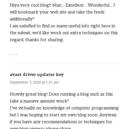
Hiya very cool blog!! Man .. Excellent .. Wonderful .. I
will bookmark your web site and take the feeds
additionally?
I am satisfied to find so many useful info right here in
the submit, we’d like work out extra techniques on this
regard, thanks for sharing.
. . . . .
avast driver updater key
says:
September 7, 2020 at 1:21 am
Howdy great blog! Does running a blog such as this
take a massive amount work?
I’ve virtually no knowledge of computer programming
but I was hoping to start my own blog soon. Anyway,
if you have any recommendations or techniques for
new blog owners please share.