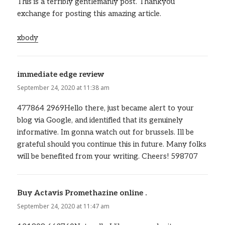
This is a terribly gentlemanly post. Thankyou
exchange for posting this amazing article.
xbody
immediate edge review
says:
September 24, 2020 at 11:38 am
477864 2969Hello there, just became alert to your
blog via Google, and identified that its genuinely
informative. Im gonna watch out for brussels. Ill be
grateful should you continue this in future. Many folks
will be benefited from your writing. Cheers! 598707
Buy Actavis Promethazine online .
says:
September 24, 2020 at 11:47 am