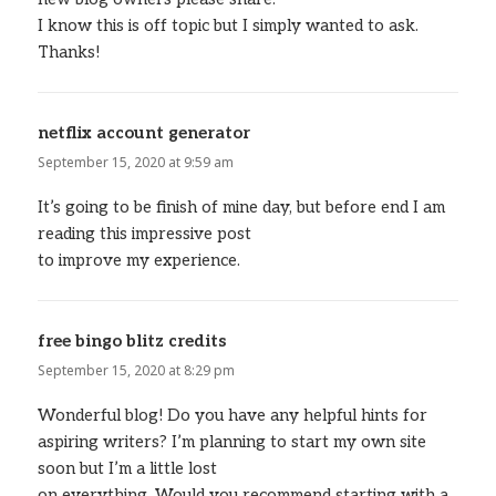
I know this is off topic but I simply wanted to ask.
Thanks!
netflix account generator
says:
September 15, 2020 at 9:59 am
It’s going to be finish of mine day, but before end I am
reading this impressive post
to improve my experience.
free bingo blitz credits
says:
September 15, 2020 at 8:29 pm
Wonderful blog! Do you have any helpful hints for
aspiring writers? I’m planning to start my own site
soon but I’m a little lost
on everything. Would you recommend starting with a