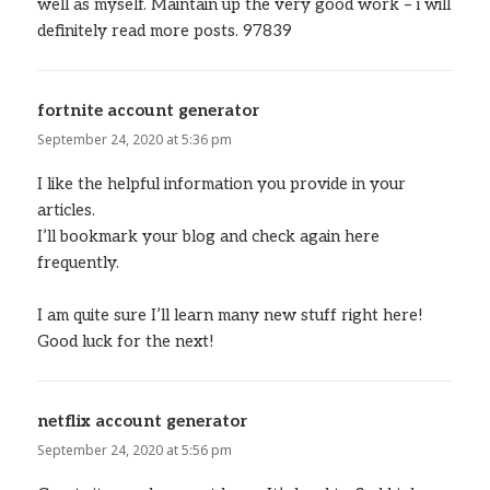
well as myself. Maintain up the very good work – i will
definitely read more posts. 97839
fortnite account generator
says:
September 24, 2020 at 5:36 pm
I like the helpful information you provide in your
articles.
I’ll bookmark your blog and check again here
frequently.
I am quite sure I’ll learn many new stuff right here!
Good luck for the next!
netflix account generator
says:
September 24, 2020 at 5:56 pm