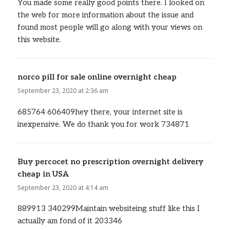
You made some really good points there. I looked on
the web for more information about the issue and
found most people will go along with your views on
this website.
norco pill for sale online overnight cheap
says:
September 23, 2020 at 2:36 am
685764 606409hey there, your internet site is
inexpensive. We do thank you for work 734871
Buy percocet no prescription overnight delivery
cheap in USA
says:
September 23, 2020 at 4:14 am
889913 340299Maintain websiteing stuff like this I
actually am fond of it 203346