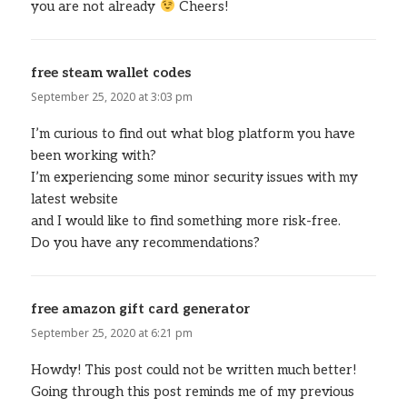
you are not already
Cheers!
free steam wallet codes
says:
September 25, 2020 at 3:03 pm
I’m curious to find out what blog platform you have
been working with?
I’m experiencing some minor security issues with my
latest website
and I would like to find something more risk-free.
Do you have any recommendations?
free amazon gift card generator
says:
September 25, 2020 at 6:21 pm
Howdy! This post could not be written much better!
Going through this post reminds me of my previous