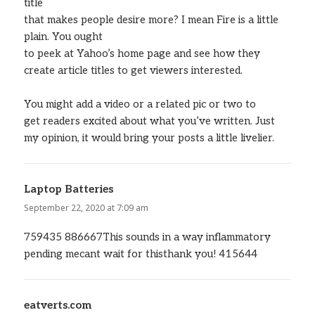
title
that makes people desire more? I mean Fire is a little
plain. You ought
to peek at Yahoo’s home page and see how they
create article titles to get viewers interested.
You might add a video or a related pic or two to
get readers excited about what you’ve written. Just
my opinion, it would bring your posts a little livelier.
Laptop Batteries
says:
September 22, 2020 at 7:09 am
759435 886667This sounds in a way inflammatory
pending mecant wait for thisthank you! 415644
eatverts.com
says: