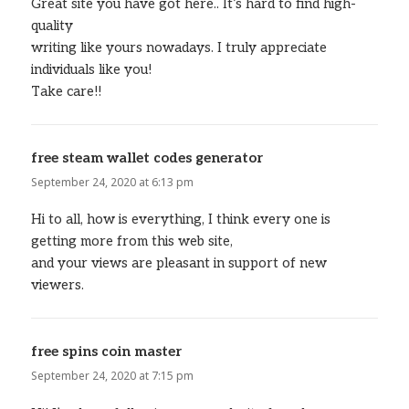
Great site you have got here.. It’s hard to find high-
quality
writing like yours nowadays. I truly appreciate
individuals like you!
Take care!!
free steam wallet codes generator
says:
September 24, 2020 at 6:13 pm
Hi to all, how is everything, I think every one is
getting more from this web site,
and your views are pleasant in support of new
viewers.
free spins coin master
says:
September 24, 2020 at 7:15 pm