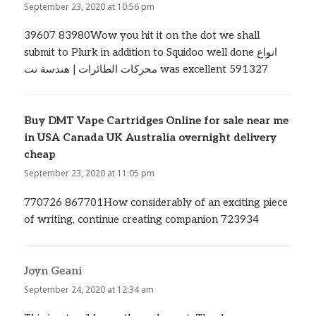
September 23, 2020 at 10:56 pm
39607 83980Wow you hit it on the dot we shall
submit to Plurk in addition to Squidoo well done انواع
محركات الطائرات | هندسة نت was excellent 591327
Buy DMT Vape Cartridges Online for sale near me
in USA Canada UK Australia overnight delivery
cheap
says:
September 23, 2020 at 11:05 pm
770726 867701How considerably of an exciting piece
of writing, continue creating companion 723934
Joyn Geani
says:
September 24, 2020 at 12:34 am