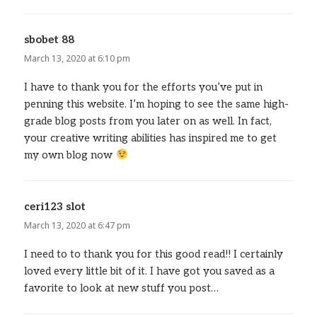
sbobet 88
says:
March 13, 2020 at 6:10 pm
I have to thank you for the efforts you’ve put in
penning this website. I’m hoping to see the same high-
grade blog posts from you later on as well. In fact,
your creative writing abilities has inspired me to get
my own blog now
ceri123 slot
says:
March 13, 2020 at 6:47 pm
I need to to thank you for this good read!! I certainly
loved every little bit of it. I have got you saved as a
favorite to look at new stuff you post…