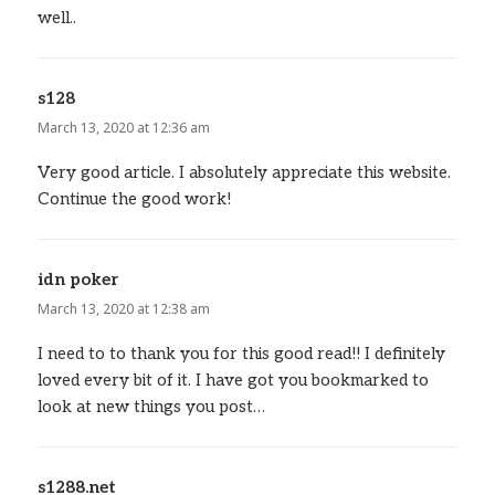
well..
s128
says:
March 13, 2020 at 12:36 am
Very good article. I absolutely appreciate this website.
Continue the good work!
idn poker
says:
March 13, 2020 at 12:38 am
I need to to thank you for this good read!! I definitely
loved every bit of it. I have got you bookmarked to
look at new things you post…
s1288.net
says: