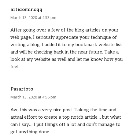
artidominoqq
says:
March 13, 2020 at 4:53 pm
After going over a few of the blog articles on your
web page, I seriously appreciate your technique of
writing a blog. I added it to my bookmark website list
and will be checking back in the near future. Take a
look at my website as well and let me know how you
feel.
Pasartoto
says:
March 13, 2020 at 4:56 pm
Aw, this was a very nice post. Taking the time and
actual effort to create a top notch article… but what
can I say… I put things off a lot and don’t manage to
get anything done.