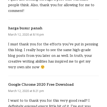
people think. Also, thank you for allowing for me to
comment!
harga busur panah
says:
March 12, 2020 at 8:16 pm
I must thank you for the efforts you’ve put in penning
this blog. I really hope to see the same high-grade
blog posts from you later on as well. In truth, your
creative writing abilities has inspired me to get my
very own site now
Google Chrome 2020 Free Download
says:
March 12, 2020 at 8:21 pm
I want to to thank you for this very good read!! I
definitely enjoyed every little bit of it. I’ve got you