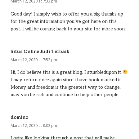
March 12, 2020 at 7:33 pm
Good day! I simply wish to offer you a big thumbs up
for the great information you’ve got here on this
post. I will be coming back to your site for more soon.
Situs Online Judi Terbaik
says:
March 12, 2020 at 7:52 pm
Hi, I do believe this is a great blog. I stumbledupon it
I may return once again since i have book marked it.
Money and freedom is the greatest way to change,
may you be rich and continue to help other people.
domino
says:
March 12, 2020 at 8:02 pm
I quite like looking through a post that will make