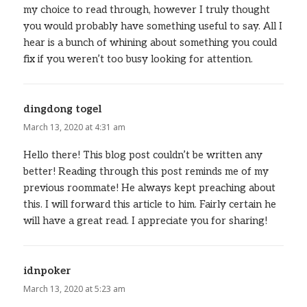
my choice to read through, however I truly thought
you would probably have something useful to say. All I
hear is a bunch of whining about something you could
fix if you weren’t too busy looking for attention.
dingdong togel
says:
March 13, 2020 at 4:31 am
Hello there! This blog post couldn’t be written any
better! Reading through this post reminds me of my
previous roommate! He always kept preaching about
this. I will forward this article to him. Fairly certain he
will have a great read. I appreciate you for sharing!
idnpoker
says:
March 13, 2020 at 5:23 am