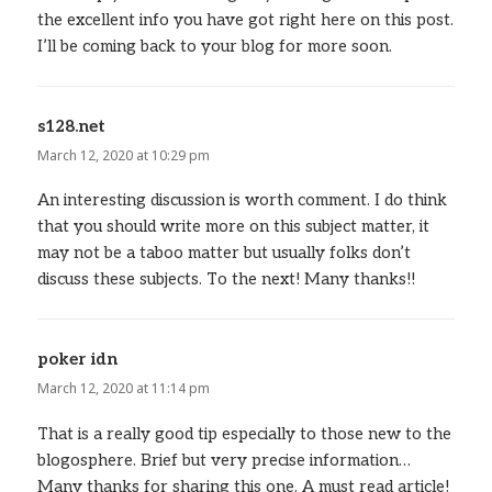
the excellent info you have got right here on this post.
I’ll be coming back to your blog for more soon.
s128.net
says:
March 12, 2020 at 10:29 pm
An interesting discussion is worth comment. I do think
that you should write more on this subject matter, it
may not be a taboo matter but usually folks don’t
discuss these subjects. To the next! Many thanks!!
poker idn
says:
March 12, 2020 at 11:14 pm
That is a really good tip especially to those new to the
blogosphere. Brief but very precise information…
Many thanks for sharing this one. A must read article!