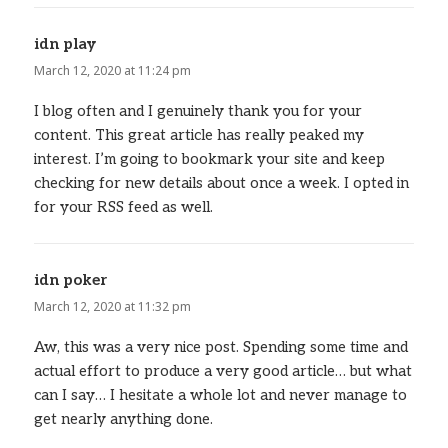
idn play
says:
March 12, 2020 at 11:24 pm
I blog often and I genuinely thank you for your
content. This great article has really peaked my
interest. I’m going to bookmark your site and keep
checking for new details about once a week. I opted in
for your RSS feed as well.
idn poker
says:
March 12, 2020 at 11:32 pm
Aw, this was a very nice post. Spending some time and
actual effort to produce a very good article… but what
can I say… I hesitate a whole lot and never manage to
get nearly anything done.