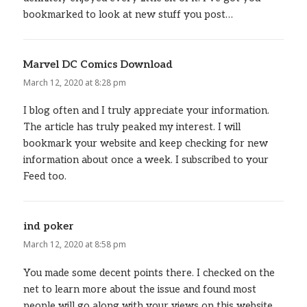
bookmarked to look at new stuff you post…
Marvel DC Comics Download
says:
March 12, 2020 at 8:28 pm
I blog often and I truly appreciate your information.
The article has truly peaked my interest. I will
bookmark your website and keep checking for new
information about once a week. I subscribed to your
Feed too.
ind poker
says:
March 12, 2020 at 8:58 pm
You made some decent points there. I checked on the
net to learn more about the issue and found most
people will go along with your views on this website.