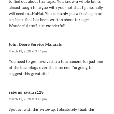
to find out about this topic. You know a whole lot its
almost tough to argue with you (not that I personally
will need to…HaHa). You certainly put a fresh spin on
a subject that has been written about for ages.
Wonderful stuff, just wonderful!
John Deere Service Manuals
says:
March 13, 2020 at 3:44 pm
You need to get involved in a tournament for just one
of the best blogs over the internet. I’m going to
suggest this great site!
sabung ayam s128
says:
March 13, 2020 at 3:48 pm
Spot on with this write-up, I absolutely think this