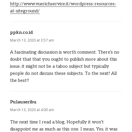
http://www.vuerichservice.it/wordpress-resources-
at-siteground/
ppkn.co.id
says:
March 13, 2020 at 3:57 am
A fascinating discussion is worth comment. There’s no
doubt that that you ought to publish more about this
issue, it might not be a taboo subject but typically
people do not discuss these subjects. To the next! All
the best!!
Pulauseribu
says:
March 13, 2020 at 4:00 am
The next time I read a blog, Hopefully it won’t
disappoint me as much as this one. I mean, Yes, it was