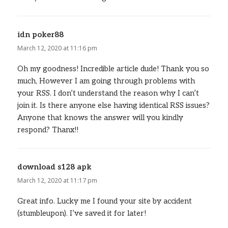
idn poker88
says:
March 12, 2020 at 11:16 pm
Oh my goodness! Incredible article dude! Thank you so
much, However I am going through problems with
your RSS. I don’t understand the reason why I can’t
join it. Is there anyone else having identical RSS issues?
Anyone that knows the answer will you kindly
respond? Thanx!!
download s128 apk
says:
March 12, 2020 at 11:17 pm
Great info. Lucky me I found your site by accident
(stumbleupon). I’ve saved it for later!