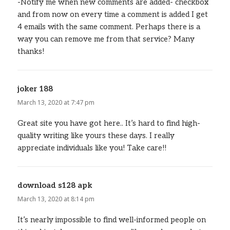
-Notify me when new comments are added- checkbox
and from now on every time a comment is added I get
4 emails with the same comment. Perhaps there is a
way you can remove me from that service? Many
thanks!
joker 188
says:
March 13, 2020 at 7:47 pm
Great site you have got here.. It’s hard to find high-
quality writing like yours these days. I really
appreciate individuals like you! Take care!!
download s128 apk
says:
March 13, 2020 at 8:14 pm
It’s nearly impossible to find well-informed people on