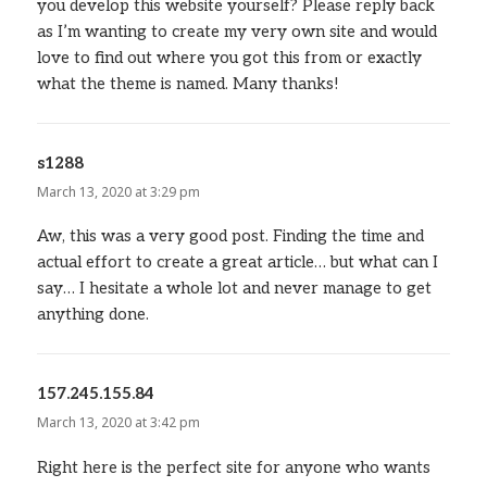
you develop this website yourself? Please reply back
as I’m wanting to create my very own site and would
love to find out where you got this from or exactly
what the theme is named. Many thanks!
s1288
says:
March 13, 2020 at 3:29 pm
Aw, this was a very good post. Finding the time and
actual effort to create a great article… but what can I
say… I hesitate a whole lot and never manage to get
anything done.
157.245.155.84
says:
March 13, 2020 at 3:42 pm
Right here is the perfect site for anyone who wants