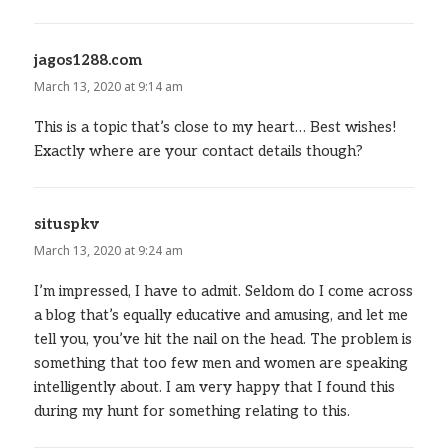
jagos1288.com
says:
March 13, 2020 at 9:14 am
This is a topic that’s close to my heart… Best wishes!
Exactly where are your contact details though?
situspkv
says:
March 13, 2020 at 9:24 am
I’m impressed, I have to admit. Seldom do I come across
a blog that’s equally educative and amusing, and let me
tell you, you’ve hit the nail on the head. The problem is
something that too few men and women are speaking
intelligently about. I am very happy that I found this
during my hunt for something relating to this.