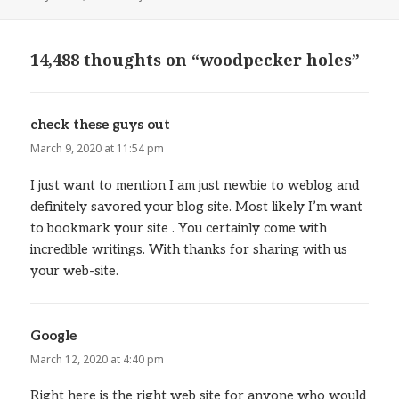
on
14,488 thoughts on “woodpecker holes”
check these guys out
says:
March 9, 2020 at 11:54 pm
I just want to mention I am just newbie to weblog and
definitely savored your blog site. Most likely I’m want
to bookmark your site . You certainly come with
incredible writings. With thanks for sharing with us
your web-site.
Google
says:
March 12, 2020 at 4:40 pm
Right here is the right web site for anyone who would