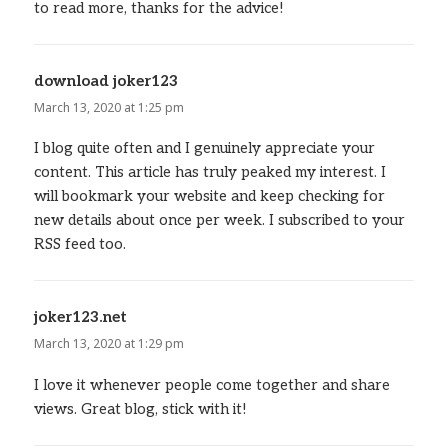
to read more, thanks for the advice!
download joker123
says:
March 13, 2020 at 1:25 pm
I blog quite often and I genuinely appreciate your
content. This article has truly peaked my interest. I
will bookmark your website and keep checking for
new details about once per week. I subscribed to your
RSS feed too.
joker123.net
says:
March 13, 2020 at 1:29 pm
I love it whenever people come together and share
views. Great blog, stick with it!