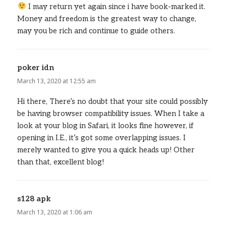
I may return yet again since i have book-marked it.
Money and freedom is the greatest way to change,
may you be rich and continue to guide others.
poker idn
says:
March 13, 2020 at 12:55 am
Hi there, There’s no doubt that your site could possibly
be having browser compatibility issues. When I take a
look at your blog in Safari, it looks fine however, if
opening in I.E., it’s got some overlapping issues. I
merely wanted to give you a quick heads up! Other
than that, excellent blog!
s128 apk
says:
March 13, 2020 at 1:06 am