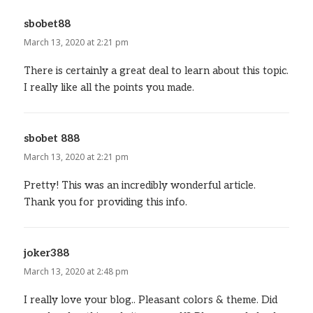
sbobet88
says:
March 13, 2020 at 2:21 pm
There is certainly a great deal to learn about this topic.
I really like all the points you made.
sbobet 888
says:
March 13, 2020 at 2:21 pm
Pretty! This was an incredibly wonderful article.
Thank you for providing this info.
joker388
says:
March 13, 2020 at 2:48 pm
I really love your blog.. Pleasant colors & theme. Did