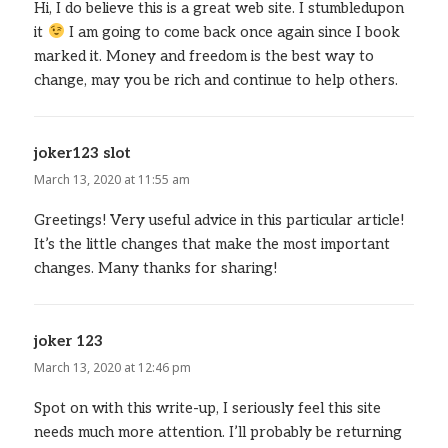
Hi, I do believe this is a great web site. I stumbledupon
it
I am going to come back once again since I book
marked it. Money and freedom is the best way to
change, may you be rich and continue to help others.
joker123 slot
says:
March 13, 2020 at 11:55 am
Greetings! Very useful advice in this particular article!
It’s the little changes that make the most important
changes. Many thanks for sharing!
joker 123
says:
March 13, 2020 at 12:46 pm
Spot on with this write-up, I seriously feel this site
needs much more attention. I’ll probably be returning