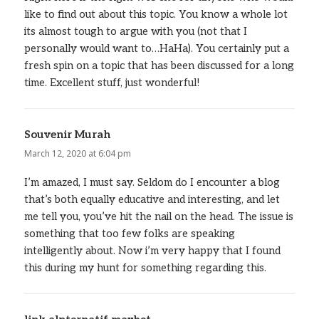
like to find out about this topic. You know a whole lot
its almost tough to argue with you (not that I
personally would want to…HaHa). You certainly put a
fresh spin on a topic that has been discussed for a long
time. Excellent stuff, just wonderful!
Souvenir Murah
says:
March 12, 2020 at 6:04 pm
I’m amazed, I must say. Seldom do I encounter a blog
that’s both equally educative and interesting, and let
me tell you, you’ve hit the nail on the head. The issue is
something that too few folks are speaking
intelligently about. Now i’m very happy that I found
this during my hunt for something regarding this.