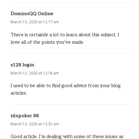
DominoQQ Online
says:
March 13, 2020 at 12:17 am
There is certainly a lot to learn about this subject. I
love all of the points you’ve made.
s128 login
says:
March 13, 2020 at 12:18 am
I used to be able to find good advice from your blog
articles.
idnpoker 88
says:
March 13, 2020 at 12:35 am
Good article. I’m dealing with some of these issues as