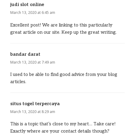
judi slot online
says:
March 13, 2020 at 6:45 am
Excellent post! We are linking to this particularly
great article on our site. Keep up the great writing.
bandar darat
says:
March 13, 2020 at 7:49 am
I used to be able to find good advice from your blog
articles.
situs togel terpercaya
says:
March 13, 2020 at 8:29 am
This is a topic that’s close to my heart… Take care!
Exactly where are your contact details though?