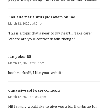
link alternatif situs judi ayam online
says:
March 12, 2020 at 9:01 pm
This is a topic that’s near to my heart… Take care!
Where are your contact details though?
idn poker 88
says:
March 12, 2020 at 9:32 pm
bookmarked!!, I like your website!
onpassive software company
says:
March 12, 2020 at 10:03 pm
Hi! I simply would like to give you a big thumbs up for