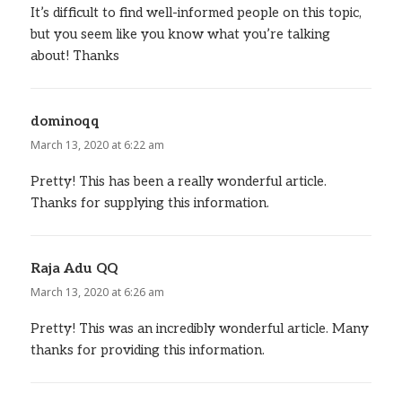
It’s difficult to find well-informed people on this topic,
but you seem like you know what you’re talking
about! Thanks
dominoqq
says:
March 13, 2020 at 6:22 am
Pretty! This has been a really wonderful article.
Thanks for supplying this information.
Raja Adu QQ
says:
March 13, 2020 at 6:26 am
Pretty! This was an incredibly wonderful article. Many
thanks for providing this information.