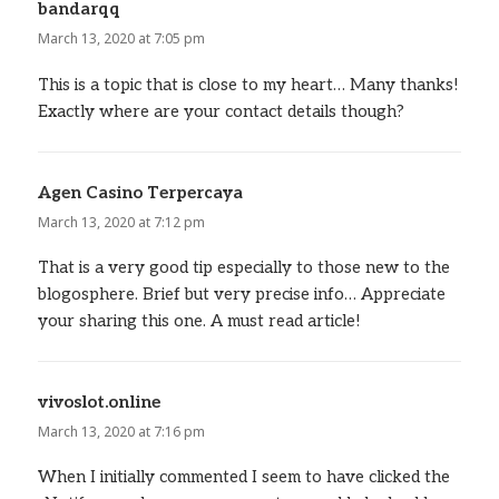
bandarqq
says:
March 13, 2020 at 7:05 pm
This is a topic that is close to my heart… Many thanks!
Exactly where are your contact details though?
Agen Casino Terpercaya
says:
March 13, 2020 at 7:12 pm
That is a very good tip especially to those new to the
blogosphere. Brief but very precise info… Appreciate
your sharing this one. A must read article!
vivoslot.online
says:
March 13, 2020 at 7:16 pm
When I initially commented I seem to have clicked the