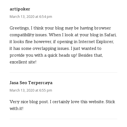
artipoker
says:
March 13, 2020 at 6:54 pm
Greetings, I think your blog may be having browser
compatibility issues. When I look at your blog in Safari,
it looks fine however, if opening in Internet Explorer,
it has some overlapping issues. I just wanted to
provide you with a quick heads up! Besides that,
excellent site!
Jasa Seo Terpercaya
says:
March 13, 2020 at 6:55 pm
Very nice blog post. I certainly love this website. Stick
with it!