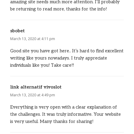
amazing site needs much more attention. I’ll probably
be returning to read more, thanks for the info!
sbobet
says:
March 13, 2020 at 4:11 pm
Good site you have got here.. It’s hard to find excellent
writing like yours nowadays. I truly appreciate
individuals like you! Take care!!
link alternatif vivoslot
says:
March 13, 2020 at 4:49 pm
Everything is very open with a clear explanation of
the challenges. It was truly informative. Your website
is very useful. Many thanks for sharing!