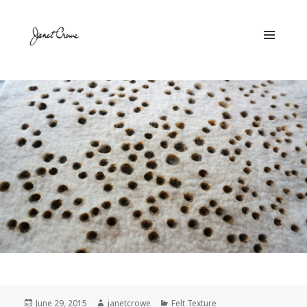
MENU
AND
WIDGETS
Posted
June 29, 2015
Author
janetcrowe
Categories
Felt Texture