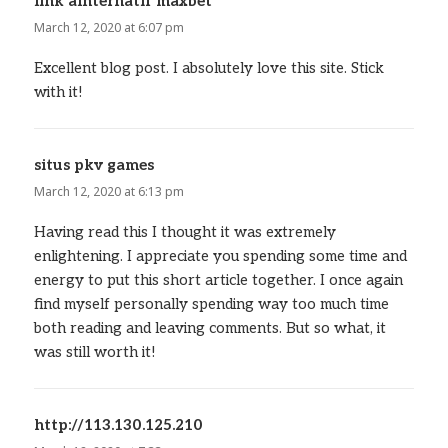
link alnternatif maxbet
says:
March 12, 2020 at 6:07 pm
Excellent blog post. I absolutely love this site. Stick
with it!
situs pkv games
says:
March 12, 2020 at 6:13 pm
Having read this I thought it was extremely
enlightening. I appreciate you spending some time and
energy to put this short article together. I once again
find myself personally spending way too much time
both reading and leaving comments. But so what, it
was still worth it!
http://113.130.125.210
says: