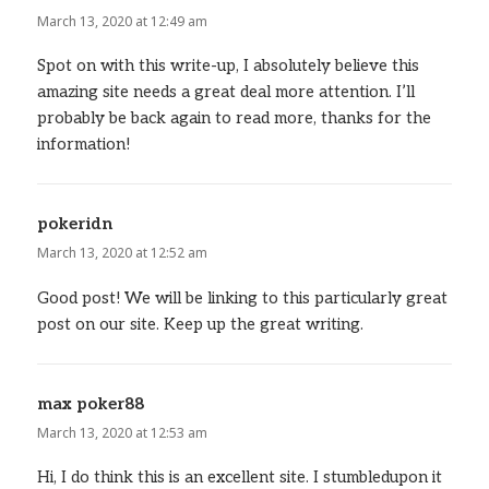
March 13, 2020 at 12:49 am
Spot on with this write-up, I absolutely believe this
amazing site needs a great deal more attention. I’ll
probably be back again to read more, thanks for the
information!
pokeridn
says:
March 13, 2020 at 12:52 am
Good post! We will be linking to this particularly great
post on our site. Keep up the great writing.
max poker88
says:
March 13, 2020 at 12:53 am
Hi, I do think this is an excellent site. I stumbledupon it