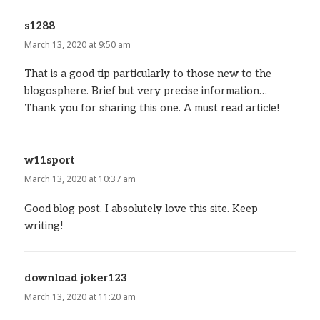
s1288
says:
March 13, 2020 at 9:50 am
That is a good tip particularly to those new to the
blogosphere. Brief but very precise information…
Thank you for sharing this one. A must read article!
w11sport
says:
March 13, 2020 at 10:37 am
Good blog post. I absolutely love this site. Keep
writing!
download joker123
says:
March 13, 2020 at 11:20 am